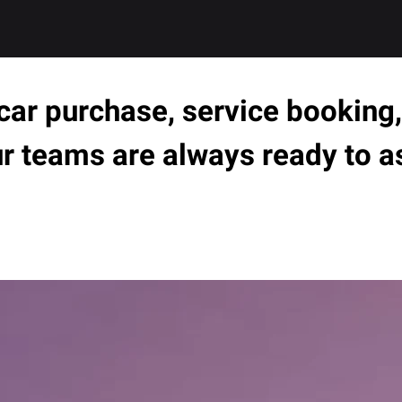
ar purchase, service booking, 
ur teams are always ready to a