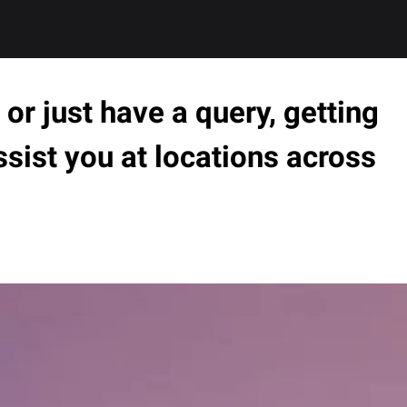
or just have a query, getting
ssist you at locations across