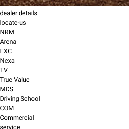
dealer details
locate-us
NRM
Arena
EXC
Nexa
TV
True Value
MDS
Driving School
COM
Commercial
service