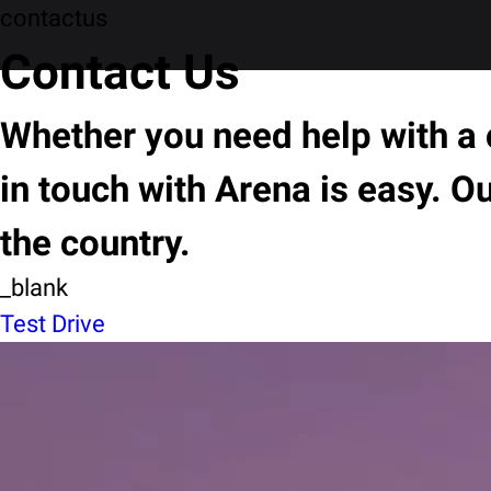
contactus
Contact Us
Whether you need help with a c
in touch with Arena is easy. O
the country.
_blank
Test Drive